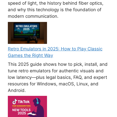
speed of light, the history behind fiber optics,
and why this technology is the foundation of
modern communication.
Retro Emulators in 2025: How to Play Classic
Games the Right Way
This 2025 guide shows how to pick, install, and
tune retro emulators for authentic visuals and
low latency—plus legal basics, FAQ, and expert
resources for Windows, macOS, Linux, and
Android.