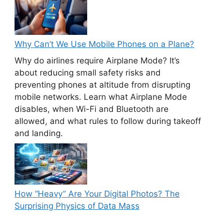
Why Can’t We Use Mobile Phones on a Plane?
Why do airlines require Airplane Mode? It’s
about reducing small safety risks and
preventing phones at altitude from disrupting
mobile networks. Learn what Airplane Mode
disables, when Wi-Fi and Bluetooth are
allowed, and what rules to follow during takeoff
and landing.
How “Heavy” Are Your Digital Photos? The
Surprising Physics of Data Mass