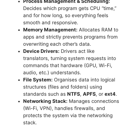
Process Management & Scheduling:
Decides which program gets CPU “time,”
and for how long, so everything feels
smooth and responsive.
Memory Management:
Allocates RAM to
apps and strictly prevents programs from
overwriting each other’s data.
Device Drivers:
Drivers act like
translators, turning system requests into
commands that hardware (GPU, Wi-Fi,
audio, etc.) understands.
File System:
Organises data into logical
structures (files and folders) using
standards such as
NTFS
,
APFS
, or
ext4
.
Networking Stack:
Manages connections
(Wi-Fi, VPN), handles firewalls, and
protects the system via the networking
stack.