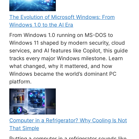
The Evolution of Microsoft Windows: From
Windows 1.0 to the AI Era
From Windows 1.0 running on MS-DOS to
Windows 11 shaped by modern security, cloud
services, and AI features like Copilot, this guide
tracks every major Windows milestone. Learn
what changed, why it mattered, and how
Windows became the world’s dominant PC
platform.
Computer in a Refrigerator? Why Cooling Is Not
That Simple
Putting a computer in a refrigerator sounds like