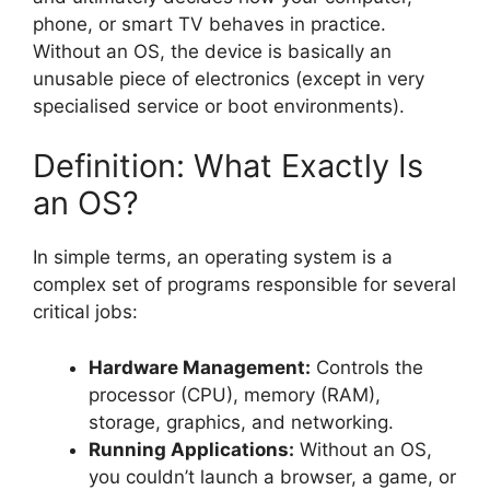
phone, or smart TV behaves in practice.
Without an OS, the device is basically an
unusable piece of electronics (except in very
specialised service or boot environments).
Definition: What Exactly Is
an OS?
In simple terms, an operating system is a
complex set of programs responsible for several
critical jobs:
Hardware Management:
Controls the
processor (CPU), memory (RAM),
storage, graphics, and networking.
Running Applications:
Without an OS,
you couldn’t launch a browser, a game, or