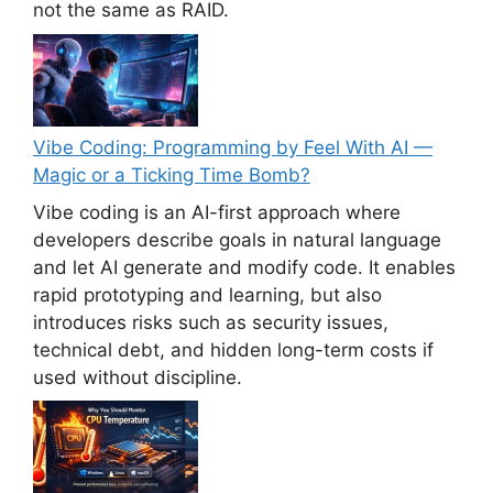
not the same as RAID.
Vibe Coding: Programming by Feel With AI —
Magic or a Ticking Time Bomb?
Vibe coding is an AI-first approach where
developers describe goals in natural language
and let AI generate and modify code. It enables
rapid prototyping and learning, but also
introduces risks such as security issues,
technical debt, and hidden long-term costs if
used without discipline.