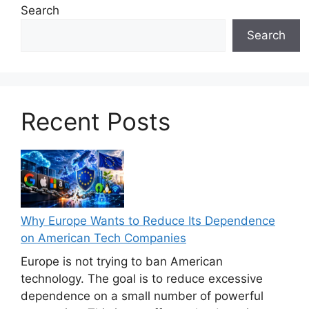
Search
Search
Recent Posts
Why Europe Wants to Reduce Its Dependence
on American Tech Companies
Europe is not trying to ban American
technology. The goal is to reduce excessive
dependence on a small number of powerful