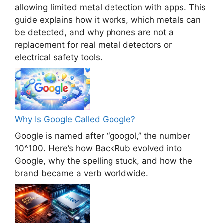
allowing limited metal detection with apps. This
guide explains how it works, which metals can
be detected, and why phones are not a
replacement for real metal detectors or
electrical safety tools.
Why Is Google Called Google?
Google is named after “googol,” the number
10^100. Here’s how BackRub evolved into
Google, why the spelling stuck, and how the
brand became a verb worldwide.