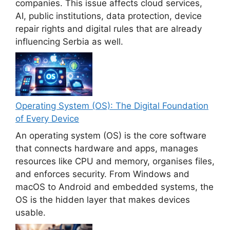
companies. This issue affects cloud services,
AI, public institutions, data protection, device
repair rights and digital rules that are already
influencing Serbia as well.
Operating System (OS): The Digital Foundation
of Every Device
An operating system (OS) is the core software
that connects hardware and apps, manages
resources like CPU and memory, organises files,
and enforces security. From Windows and
macOS to Android and embedded systems, the
OS is the hidden layer that makes devices
usable.