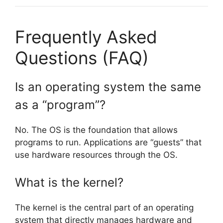
Frequently Asked
Questions (FAQ)
Is an operating system the same
as a “program”?
No. The OS is the foundation that allows
programs to run. Applications are “guests” that
use hardware resources through the OS.
What is the kernel?
The kernel is the central part of an operating
system that directly manages hardware and