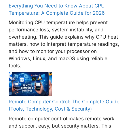
Everything You Need to Know About CPU
Temperature: A Complete Guide for 2026
Monitoring CPU temperature helps prevent
performance loss, system instability, and
overheating. This guide explains why CPU heat
matters, how to interpret temperature readings,
and how to monitor your processor on
Windows, Linux, and macOS using reliable
tools.
Remote Computer Control: The Complete Guide
(Tools, Technology, Cost & Security)
Remote computer control makes remote work
and support easy, but security matters. This