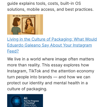
guide explains tools, costs, built-in OS
solutions, mobile access, and best practices.
Living in the Culture of Packaging: What Would
Eduardo Galeano Say About Your Instagram
Feed?
We live in a world where image often matters
more than reality. This essay explores how
Instagram, TikTok and the attention economy
turn people into brands — and how we can
protect our identity and mental health in a
culture of packaging.