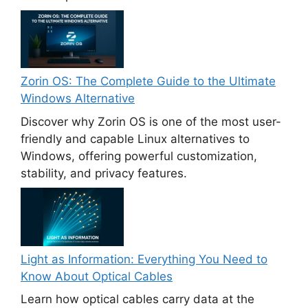
Zorin OS: The Complete Guide to the Ultimate
Windows Alternative
Discover why Zorin OS is one of the most user-
friendly and capable Linux alternatives to
Windows, offering powerful customization,
stability, and privacy features.
Light as Information: Everything You Need to
Know About Optical Cables
Learn how optical cables carry data at the