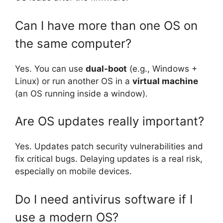
Can I have more than one OS on
the same computer?
Yes. You can use
dual-boot
(e.g., Windows +
Linux) or run another OS in a
virtual machine
(an OS running inside a window).
Are OS updates really important?
Yes. Updates patch security vulnerabilities and
fix critical bugs. Delaying updates is a real risk,
especially on mobile devices.
Do I need antivirus software if I
use a modern OS?