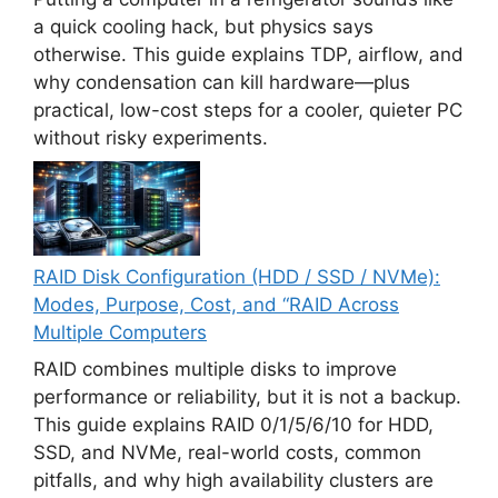
a quick cooling hack, but physics says
otherwise. This guide explains TDP, airflow, and
why condensation can kill hardware—plus
practical, low-cost steps for a cooler, quieter PC
without risky experiments.
RAID Disk Configuration (HDD / SSD / NVMe):
Modes, Purpose, Cost, and “RAID Across
Multiple Computers
RAID combines multiple disks to improve
performance or reliability, but it is not a backup.
This guide explains RAID 0/1/5/6/10 for HDD,
SSD, and NVMe, real-world costs, common
pitfalls, and why high availability clusters are