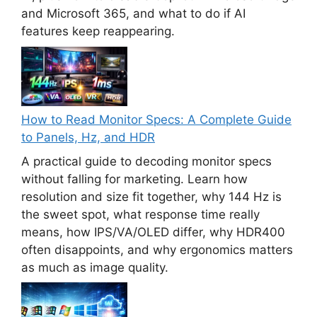
and Microsoft 365, and what to do if AI
features keep reappearing.
How to Read Monitor Specs: A Complete Guide
to Panels, Hz, and HDR
A practical guide to decoding monitor specs
without falling for marketing. Learn how
resolution and size fit together, why 144 Hz is
the sweet spot, what response time really
means, how IPS/VA/OLED differ, why HDR400
often disappoints, and why ergonomics matters
as much as image quality.