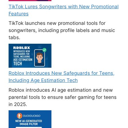
TikTok Lures Songwriters with New Promotional
Features
TikTok launches new promotional tools for
songwriters, including profile labels and music
tabs.
Roblox Introduces New Safeguards for Teens,
Including Age Estimation Tech
Roblox introduces AI age estimation and new
parental tools to ensure safer gaming for teens
in 2025.