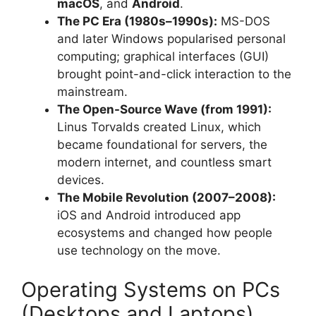
macOS
, and
Android
.
The PC Era (1980s–1990s):
MS-DOS
and later Windows popularised personal
computing; graphical interfaces (GUI)
brought point-and-click interaction to the
mainstream.
The Open-Source Wave (from 1991):
Linus Torvalds created Linux, which
became foundational for servers, the
modern internet, and countless smart
devices.
The Mobile Revolution (2007–2008):
iOS and Android introduced app
ecosystems and changed how people
use technology on the move.
Operating Systems on PCs
(Desktops and Laptops)