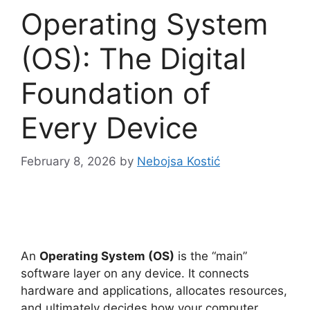
Operating System
(OS): The Digital
Foundation of
Every Device
February 8, 2026
by
Nebojsa Kostić
An
Operating System (OS)
is the “main”
software layer on any device. It connects
hardware and applications, allocates resources,
and ultimately decides how your computer,