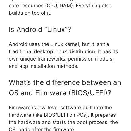
core resources (CPU, RAM). Everything else
builds on top of it.
Is Android “Linux”?
Android uses the Linux kernel, but it isn’t a
traditional desktop Linux distribution. It has its
own unique frameworks, permission models,
and app installation methods.
What’s the difference between an
OS and Firmware (BIOS/UEFI)?
Firmware is low-level software built into the
hardware (like BIOS/UEFI on PCs). It prepares
the hardware and starts the boot process; the
OS loads after the firmware.