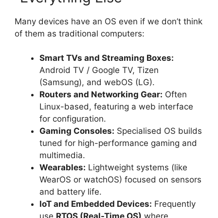
Many devices have an OS even if we don’t think
of them as traditional computers:
Smart TVs and Streaming Boxes:
Android TV / Google TV, Tizen
(Samsung), and webOS (LG).
Routers and Networking Gear:
Often
Linux-based, featuring a web interface
for configuration.
Gaming Consoles:
Specialised OS builds
tuned for high-performance gaming and
multimedia.
Wearables:
Lightweight systems (like
WearOS or watchOS) focused on sensors
and battery life.
IoT and Embedded Devices:
Frequently
use
RTOS (Real-Time OS)
where