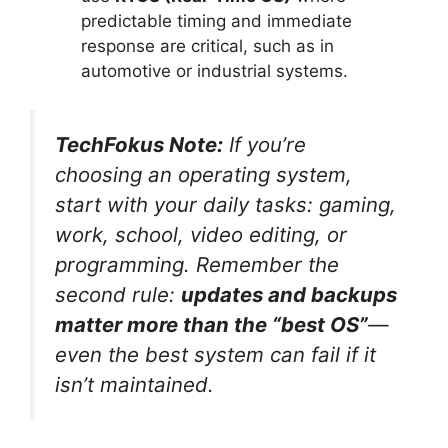
predictable timing and immediate
response are critical, such as in
automotive or industrial systems.
TechFokus Note:
If you’re
choosing an operating system,
start with your daily tasks: gaming,
work, school, video editing, or
programming. Remember the
second rule:
updates and backups
matter more than the “best OS”
—
even the best system can fail if it
isn’t maintained.