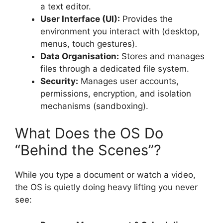
a text editor.
User Interface (UI):
Provides the
environment you interact with (desktop,
menus, touch gestures).
Data Organisation:
Stores and manages
files through a dedicated file system.
Security:
Manages user accounts,
permissions, encryption, and isolation
mechanisms (sandboxing).
What Does the OS Do
“Behind the Scenes”?
While you type a document or watch a video,
the OS is quietly doing heavy lifting you never
see: