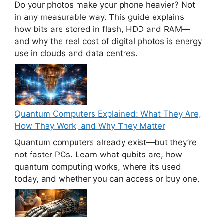
Do your photos make your phone heavier? Not
in any measurable way. This guide explains
how bits are stored in flash, HDD and RAM—
and why the real cost of digital photos is energy
use in clouds and data centres.
Quantum Computers Explained: What They Are,
How They Work, and Why They Matter
Quantum computers already exist—but they’re
not faster PCs. Learn what qubits are, how
quantum computing works, where it’s used
today, and whether you can access or buy one.