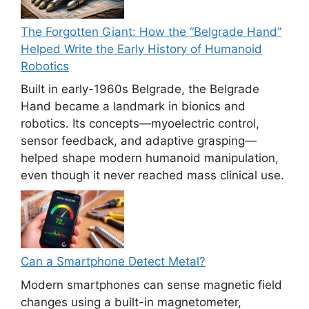
The Forgotten Giant: How the “Belgrade Hand”
Helped Write the Early History of Humanoid
Robotics
Built in early-1960s Belgrade, the Belgrade
Hand became a landmark in bionics and
robotics. Its concepts—myoelectric control,
sensor feedback, and adaptive grasping—
helped shape modern humanoid manipulation,
even though it never reached mass clinical use.
Can a Smartphone Detect Metal?
Modern smartphones can sense magnetic field
changes using a built-in magnetometer,