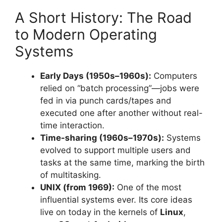
A Short History: The Road
to Modern Operating
Systems
Early Days (1950s–1960s):
Computers
relied on “batch processing”—jobs were
fed in via punch cards/tapes and
executed one after another without real-
time interaction.
Time-sharing (1960s–1970s):
Systems
evolved to support multiple users and
tasks at the same time, marking the birth
of multitasking.
UNIX (from 1969):
One of the most
influential systems ever. Its core ideas
live on today in the kernels of
Linux
,