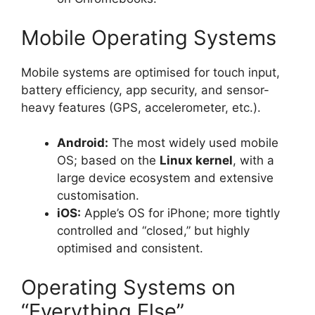
Mobile Operating Systems
Mobile systems are optimised for touch input,
battery efficiency, app security, and sensor-
heavy features (GPS, accelerometer, etc.).
Android:
The most widely used mobile
OS; based on the
Linux kernel
, with a
large device ecosystem and extensive
customisation.
iOS:
Apple’s OS for iPhone; more tightly
controlled and “closed,” but highly
optimised and consistent.
Operating Systems on
“Everything Else”