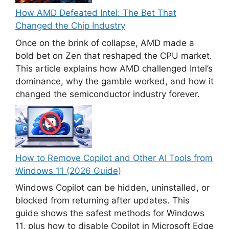
How AMD Defeated Intel: The Bet That
Changed the Chip Industry
Once on the brink of collapse, AMD made a
bold bet on Zen that reshaped the CPU market.
This article explains how AMD challenged Intel’s
dominance, why the gamble worked, and how it
changed the semiconductor industry forever.
How to Remove Copilot and Other AI Tools from
Windows 11 (2026 Guide)
Windows Copilot can be hidden, uninstalled, or
blocked from returning after updates. This
guide shows the safest methods for Windows
11, plus how to disable Copilot in Microsoft Edge