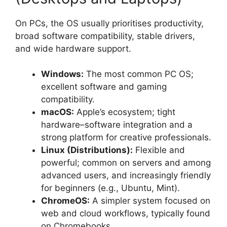
On PCs, the OS usually prioritises productivity,
broad software compatibility, stable drivers,
and wide hardware support.
Windows:
The most common PC OS;
excellent software and gaming
compatibility.
macOS:
Apple’s ecosystem; tight
hardware–software integration and a
strong platform for creative professionals.
Linux (Distributions):
Flexible and
powerful; common on servers and among
advanced users, and increasingly friendly
for beginners (e.g., Ubuntu, Mint).
ChromeOS:
A simpler system focused on
web and cloud workflows, typically found
on Chromebooks.