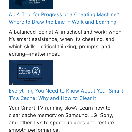
AI: A Tool for Progress or a Cheating Machine?
Where to Draw the Line in Work and Learning
A balanced look at AI in school and work: when
it’s smart assistance, when it’s cheating, and
which skills—critical thinking, prompts, and
editing—matter most.
Everything You Need to Know About Your Smart
TV’s Cache: Why and How to Clear It
Your Smart TV running slow? Learn how to
clear cache memory on Samsung, LG, Sony,
and other TVs to speed up apps and restore
smooth performance.