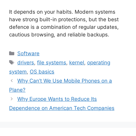
It depends on your habits. Modern systems
have strong built-in protections, but the best
defence is a combination of regular updates,
cautious browsing, and reliable backups.
Categories
Software
Tags
drivers
,
file systems
,
kernel
,
operating
system
,
OS basics
Why Can’t We Use Mobile Phones on a
Plane?
Why Europe Wants to Reduce Its
Dependence on American Tech Companies