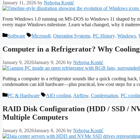
January 11, 2026
by
Nebojsa Kostić
From Windows 1.0 running on MS-DOS to Windows 11 shaped by modern 
every major Windows milestone. Learn what changed, why it matter
Categories
Tags
Software
Microsoft
,
Operating Systems
,
PC History
,
Windows
,
Computer in a Refrigerator? Why Cooling 
January 9, 2026
January 9, 2026
by
Nebojsa Kostić
Putting a computer in a refrigerator sounds like a quick cooling hack
condensation can kill hardware—plus practical, low-cost steps for a c
Categories
Tags
PC & Hardware
AIO cooling
,
Airflow
,
Condensation
,
PC cooli
RAID Disk Configuration (HDD / SSD / NV
Multiple Computers
January 8, 2026
January 8, 2026
by
Nebojsa Kostić