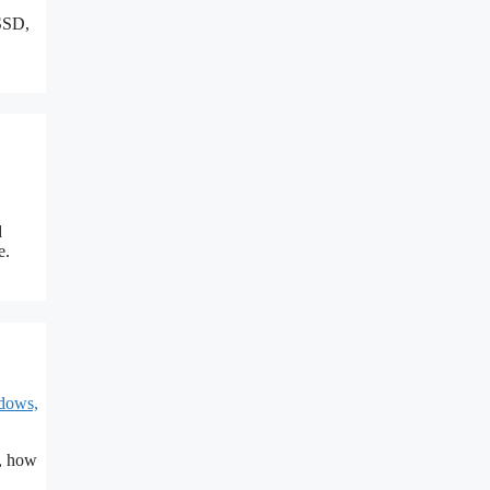
 SSD,
d
e.
s, how