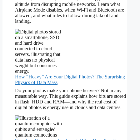
altitude from disrupting mobile networks. Learn what
Airplane Mode disables, when Wi-Fi and Bluetooth are
allowed, and what rules to follow during takeoff and
landing.
How “Heavy” Are Your Digital Photos? The Surprising
Physics of Data Mass
Do your photos make your phone heavier? Not in any
measurable way. This guide explains how bits are stored
in flash, HDD and RAM—and why the real cost of
digital photos is energy use in clouds and data centres.