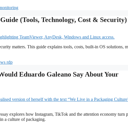
monitoring
uide (Tools, Technology, Cost & Security)
ity matters. This guide explains tools, costs, built-in OS solutions, 
ws rdp
t Would Eduardo Galeano Say About Your
 essay explores how Instagram, TikTok and the attention economy turn 
in a culture of packaging.