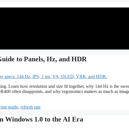
uide to Panels, Hz, and HDR
ing. Learn how resolution and size fit together, why 144 Hz is the swee
400 often disappoints, and why ergonomics matters as much as imag
ying guide
,
refresh rate
m Windows 1.0 to the AI Era