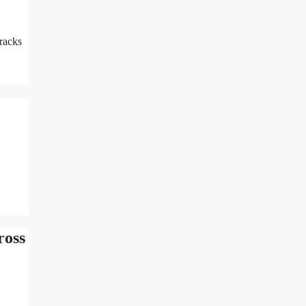
racks
ross