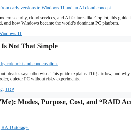
security, cloud services, and AI features like Copilot, this guide t
ed, and how Windows became the world’s dominant PC platform.
Windows 11
Is Not That Simple
, but physics says otherwise. This guide explains TDP, airflow, and why
ooler, quieter PC without risky experiments.
ng
,
TDP
Me): Modes, Purpose, Cost, and “RAID Ac