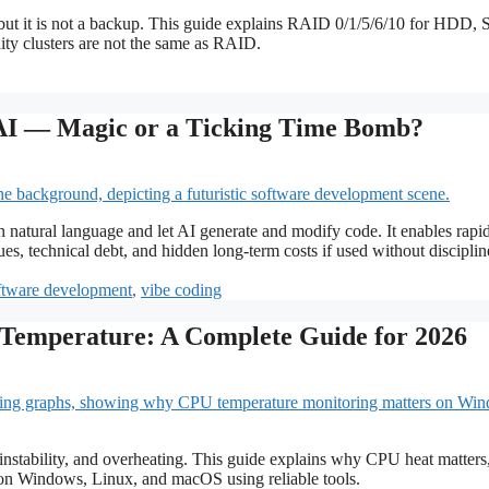
 but it is not a backup. This guide explains RAID 0/1/5/6/10 for HDD,
ty clusters are not the same as RAID.
AI — Magic or a Ticking Time Bomb?
n natural language and let AI generate and modify code. It enables rapi
ues, technical debt, and hidden long-term costs if used without disciplin
ftware development
,
vibe coding
Temperature: A Complete Guide for 2026
nstability, and overheating. This guide explains why CPU heat matter
 on Windows, Linux, and macOS using reliable tools.