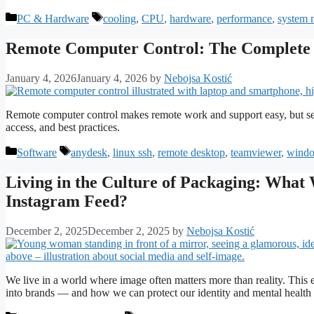
Categories
Tags
PC & Hardware
cooling
,
CPU
,
hardware
,
performance
,
system 
Remote Computer Control: The Complete G
January 4, 2026
January 4, 2026
by
Nebojsa Kostić
Remote computer control makes remote work and support easy, but secur
access, and best practices.
Categories
Tags
Software
anydesk
,
linux ssh
,
remote desktop
,
teamviewer
,
windo
Living in the Culture of Packaging: Wha
Instagram Feed?
December 2, 2025
December 2, 2025
by
Nebojsa Kostić
We live in a world where image often matters more than reality. This
into brands — and how we can protect our identity and mental health 