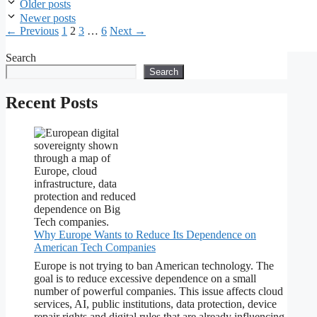
Older posts
Newer posts
Page
Page
Page
Page
←
Previous
1
2
3
…
6
Next
→
Search
Search
Recent Posts
Why Europe Wants to Reduce Its Dependence on
American Tech Companies
Europe is not trying to ban American technology. The
goal is to reduce excessive dependence on a small
number of powerful companies. This issue affects cloud
services, AI, public institutions, data protection, device
repair rights and digital rules that are already influencing