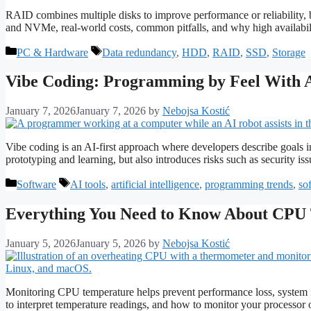
RAID combines multiple disks to improve performance or reliability,
and NVMe, real-world costs, common pitfalls, and why high availabili
Categories
Tags
PC & Hardware
Data redundancy
,
HDD
,
RAID
,
SSD
,
Storage
Vibe Coding: Programming by Feel With 
January 7, 2026
January 7, 2026
by
Nebojsa Kostić
Vibe coding is an AI-first approach where developers describe goals i
prototyping and learning, but also introduces risks such as security iss
Categories
Tags
Software
AI tools
,
artificial intelligence
,
programming trends
,
so
Everything You Need to Know About CPU 
January 5, 2026
January 5, 2026
by
Nebojsa Kostić
Monitoring CPU temperature helps prevent performance loss, system i
to interpret temperature readings, and how to monitor your processor