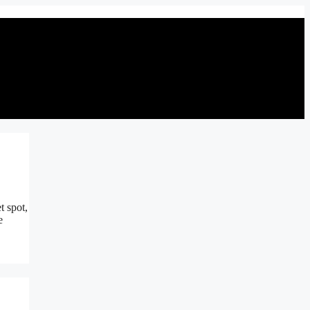
t spot,
e