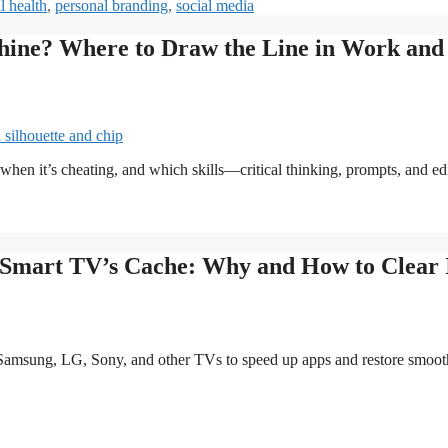
l health
,
personal branding
,
social media
chine? Where to Draw the Line in Work and
when it’s cheating, and which skills—critical thinking, prompts, and ed
Smart TV’s Cache: Why and How to Clear 
amsung, LG, Sony, and other TVs to speed up apps and restore smoot