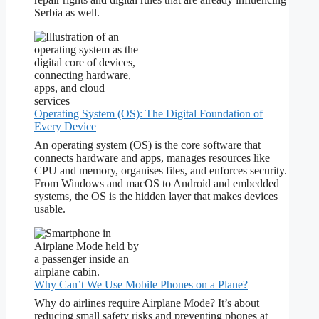
Serbia as well.
Operating System (OS): The Digital Foundation of
Every Device
An operating system (OS) is the core software that
connects hardware and apps, manages resources like
CPU and memory, organises files, and enforces security.
From Windows and macOS to Android and embedded
systems, the OS is the hidden layer that makes devices
usable.
Why Can’t We Use Mobile Phones on a Plane?
Why do airlines require Airplane Mode? It’s about
reducing small safety risks and preventing phones at