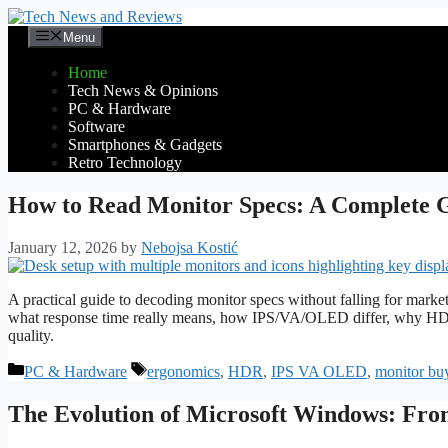
Skip
to
Menu
content
Home
Tech News & Opinions
PC & Hardware
Software
Smartphones & Gadgets
Retro Technology
How to Read Monitor Specs: A Complete G
January 12, 2026
by
Nebojsa Kostić
A practical guide to decoding monitor specs without falling for market
what response time really means, how IPS/VA/OLED differ, why HDR
quality.
Categories
Tags
PC & Hardware
ergonomics
,
HDR
,
IPS VA OLED
,
monitor bu
The Evolution of Microsoft Windows: Fro