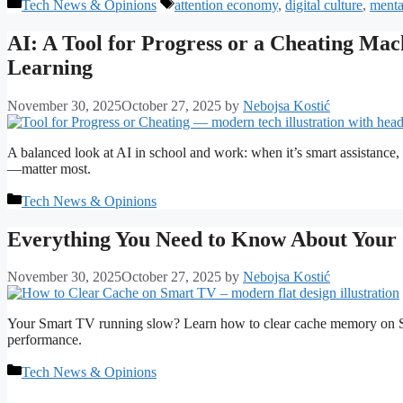
Categories
Tags
Tech News & Opinions
attention economy
,
digital culture
,
menta
AI: A Tool for Progress or a Cheating Ma
Learning
November 30, 2025
October 27, 2025
by
Nebojsa Kostić
A balanced look at AI in school and work: when it’s smart assistance, 
—matter most.
Categories
Tech News & Opinions
Everything You Need to Know About Your 
November 30, 2025
October 27, 2025
by
Nebojsa Kostić
Your Smart TV running slow? Learn how to clear cache memory on S
performance.
Categories
Tech News & Opinions