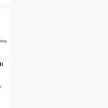
iting
It
h