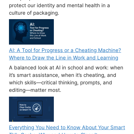
protect our identity and mental health in a
culture of packaging.
AI: A Tool for Progress or a Cheating Machine?
Where to Draw the Line in Work and Learning
A balanced look at AI in school and work: when
it’s smart assistance, when it’s cheating, and
which skills—critical thinking, prompts, and
editing—matter most.
Everything You Need to Know About Your Smart