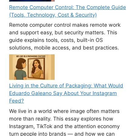
Remote Computer Control: The Complete Guide
(Tools, Technology, Cost & Security)
Remote computer control makes remote work
and support easy, but security matters. This
guide explains tools, costs, built-in OS
solutions, mobile access, and best practices.
Living in the Culture of Packaging: What Would
Eduardo Galeano Say About Your Instagram
Feed?
We live in a world where image often matters
more than reality. This essay explores how
Instagram, TikTok and the attention economy
turn people into brands — and how we can