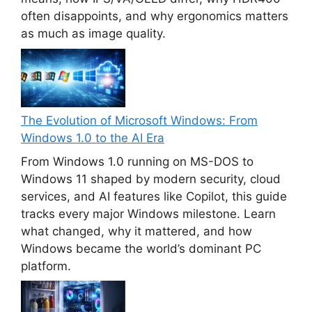
often disappoints, and why ergonomics matters
as much as image quality.
The Evolution of Microsoft Windows: From
Windows 1.0 to the AI Era
From Windows 1.0 running on MS-DOS to
Windows 11 shaped by modern security, cloud
services, and AI features like Copilot, this guide
tracks every major Windows milestone. Learn
what changed, why it mattered, and how
Windows became the world’s dominant PC
platform.