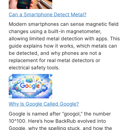
Can a Smartphone Detect Metal?
Modern smartphones can sense magnetic field
changes using a built-in magnetometer,
allowing limited metal detection with apps. This
guide explains how it works, which metals can
be detected, and why phones are not a
replacement for real metal detectors or
electrical safety tools.
Why Is Google Called Google?
Google is named after “googol,” the number
10^100. Here’s how BackRub evolved into
Google, why the spelling stuck, and how the