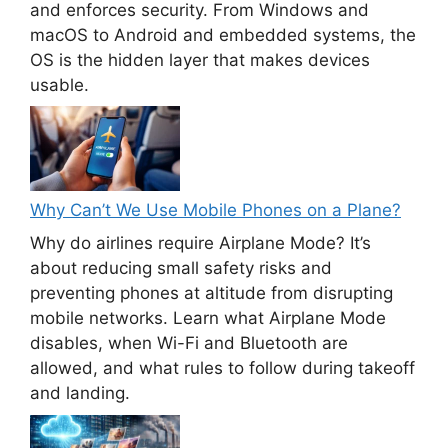
and enforces security. From Windows and
macOS to Android and embedded systems, the
OS is the hidden layer that makes devices
usable.
Why Can’t We Use Mobile Phones on a Plane?
Why do airlines require Airplane Mode? It’s
about reducing small safety risks and
preventing phones at altitude from disrupting
mobile networks. Learn what Airplane Mode
disables, when Wi-Fi and Bluetooth are
allowed, and what rules to follow during takeoff
and landing.