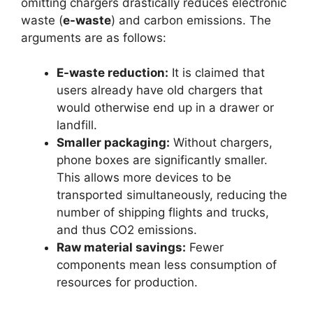
omitting chargers drastically reduces electronic
waste (
e-waste
) and carbon emissions. The
arguments are as follows:
E-waste reduction:
It is claimed that
users already have old chargers that
would otherwise end up in a drawer or
landfill.
Smaller packaging:
Without chargers,
phone boxes are significantly smaller.
This allows more devices to be
transported simultaneously, reducing the
number of shipping flights and trucks,
and thus CO2 emissions.
Raw material savings:
Fewer
components mean less consumption of
resources for production.