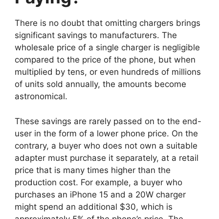
There is no doubt that omitting chargers brings
significant savings to manufacturers. The
wholesale price of a single charger is negligible
compared to the price of the phone, but when
multiplied by tens, or even hundreds of millions
of units sold annually, the amounts become
astronomical.
These savings are rarely passed on to the end-
user in the form of a lower phone price. On the
contrary, a buyer who does not own a suitable
adapter must purchase it separately, at a retail
price that is many times higher than the
production cost. For example, a buyer who
purchases an iPhone 15 and a 20W charger
might spend an additional $30, which is
approximately 5% of the phone’s price. The