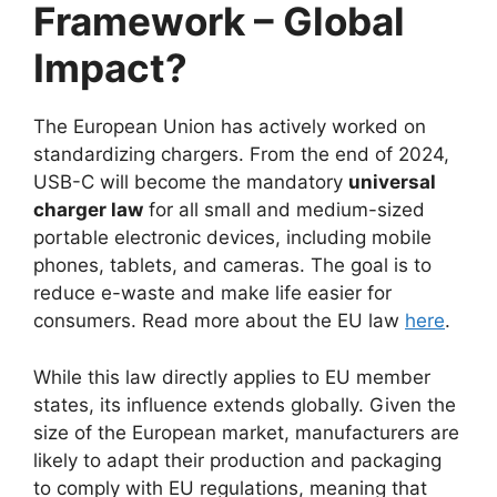
Framework – Global
Impact?
The European Union has actively worked on
standardizing chargers. From the end of 2024,
USB-C will become the mandatory
universal
charger law
for all small and medium-sized
portable electronic devices, including mobile
phones, tablets, and cameras. The goal is to
reduce e-waste and make life easier for
consumers. Read more about the EU law
here
.
While this law directly applies to EU member
states, its influence extends globally. Given the
size of the European market, manufacturers are
likely to adapt their production and packaging
to comply with EU regulations, meaning that