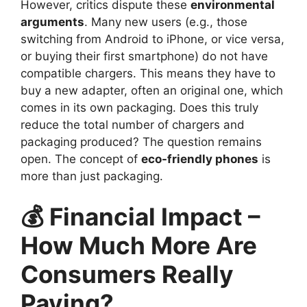
However, critics dispute these
environmental
arguments
. Many new users (e.g., those
switching from Android to iPhone, or vice versa,
or buying their first smartphone) do not have
compatible chargers. This means they have to
buy a new adapter, often an original one, which
comes in its own packaging. Does this truly
reduce the total number of chargers and
packaging produced? The question remains
open. The concept of
eco-friendly phones
is
more than just packaging.
💰 Financial Impact –
How Much More Are
Consumers Really
Paying?