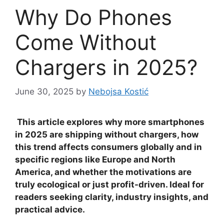
Why Do Phones
Come Without
Chargers in 2025?
June 30, 2025
by
Nebojsa Kostić
This article explores why more smartphones
in 2025 are shipping without chargers, how
this trend affects consumers globally and in
specific regions like Europe and North
America, and whether the motivations are
truly ecological or just profit-driven. Ideal for
readers seeking clarity, industry insights, and
practical advice.