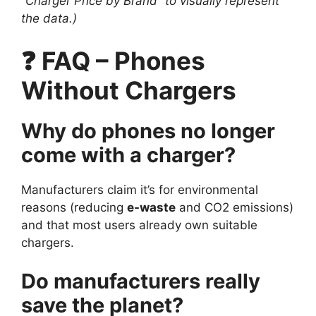
“Charger Price by Brand” to visually represent
the data.)
❓ FAQ – Phones
Without Chargers
Why do phones no longer
come with a charger?
Manufacturers claim it’s for environmental
reasons (reducing
e-waste
and CO2 emissions)
and that most users already own suitable
chargers.
Do manufacturers really
save the planet?