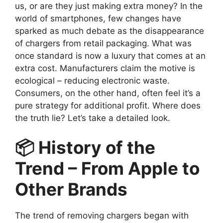
us, or are they just making extra money? In the
world of smartphones, few changes have
sparked as much debate as the disappearance
of chargers from retail packaging. What was
once standard is now a luxury that comes at an
extra cost. Manufacturers claim the motive is
ecological – reducing electronic waste.
Consumers, on the other hand, often feel it’s a
pure strategy for additional profit. Where does
the truth lie? Let’s take a detailed look.
📦 History of the
Trend – From Apple to
Other Brands
The trend of removing chargers began with