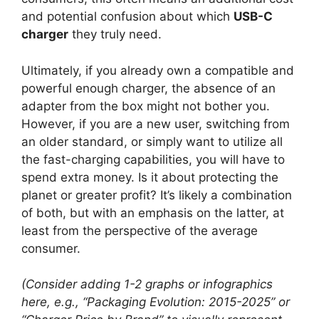
and potential confusion about which
USB-C
charger
they truly need.
Ultimately, if you already own a compatible and
powerful enough charger, the absence of an
adapter from the box might not bother you.
However, if you are a new user, switching from
an older standard, or simply want to utilize all
the fast-charging capabilities, you will have to
spend extra money. Is it about protecting the
planet or greater profit? It’s likely a combination
of both, but with an emphasis on the latter, at
least from the perspective of the average
consumer.
(Consider adding 1-2 graphs or infographics
here, e.g., “Packaging Evolution: 2015-2025” or