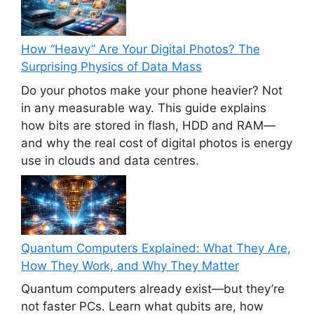
How “Heavy” Are Your Digital Photos? The
Surprising Physics of Data Mass
Do your photos make your phone heavier? Not
in any measurable way. This guide explains
how bits are stored in flash, HDD and RAM—
and why the real cost of digital photos is energy
use in clouds and data centres.
Quantum Computers Explained: What They Are,
How They Work, and Why They Matter
Quantum computers already exist—but they’re
not faster PCs. Learn what qubits are, how