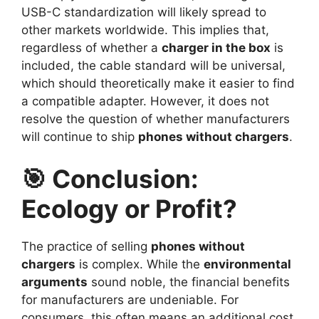
USB-C standardization will likely spread to
other markets worldwide. This implies that,
regardless of whether a
charger in the box
is
included, the cable standard will be universal,
which should theoretically make it easier to find
a compatible adapter. However, it does not
resolve the question of whether manufacturers
will continue to ship
phones without chargers
.
🎯 Conclusion:
Ecology or Profit?
The practice of selling
phones without
chargers
is complex. While the
environmental
arguments
sound noble, the financial benefits
for manufacturers are undeniable. For
consumers, this often means an additional cost