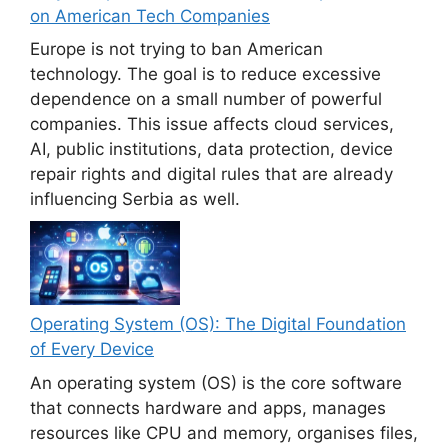
on American Tech Companies
Europe is not trying to ban American
technology. The goal is to reduce excessive
dependence on a small number of powerful
companies. This issue affects cloud services,
AI, public institutions, data protection, device
repair rights and digital rules that are already
influencing Serbia as well.
Operating System (OS): The Digital Foundation
of Every Device
An operating system (OS) is the core software
that connects hardware and apps, manages
resources like CPU and memory, organises files,