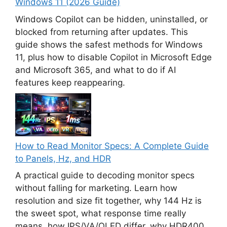
Windows 11 (2026 Guide)
Windows Copilot can be hidden, uninstalled, or
blocked from returning after updates. This
guide shows the safest methods for Windows
11, plus how to disable Copilot in Microsoft Edge
and Microsoft 365, and what to do if AI
features keep reappearing.
How to Read Monitor Specs: A Complete Guide
to Panels, Hz, and HDR
A practical guide to decoding monitor specs
without falling for marketing. Learn how
resolution and size fit together, why 144 Hz is
the sweet spot, what response time really
means, how IPS/VA/OLED differ, why HDR400