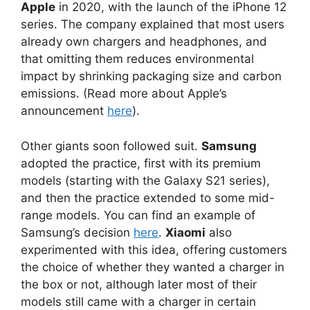
Apple
in 2020, with the launch of the iPhone 12
series. The company explained that most users
already own chargers and headphones, and
that omitting them reduces environmental
impact by shrinking packaging size and carbon
emissions. (Read more about Apple’s
announcement
here
).
Other giants soon followed suit.
Samsung
adopted the practice, first with its premium
models (starting with the Galaxy S21 series),
and then the practice extended to some mid-
range models. You can find an example of
Samsung’s decision
here
.
Xiaomi
also
experimented with this idea, offering customers
the choice of whether they wanted a charger in
the box or not, although later most of their
models still came with a charger in certain