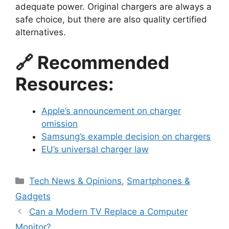
adequate power. Original chargers are always a
safe choice, but there are also quality certified
alternatives.
🔗 Recommended
Resources:
Apple’s announcement on charger
omission
Samsung’s example decision on chargers
EU’s universal charger law
Categories
Tech News & Opinions
,
Smartphones &
Gadgets
Can a Modern TV Replace a Computer
Monitor?