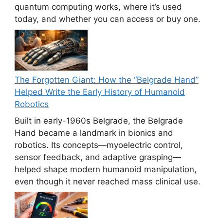
quantum computing works, where it’s used
today, and whether you can access or buy one.
The Forgotten Giant: How the “Belgrade Hand”
Helped Write the Early History of Humanoid
Robotics
Built in early-1960s Belgrade, the Belgrade
Hand became a landmark in bionics and
robotics. Its concepts—myoelectric control,
sensor feedback, and adaptive grasping—
helped shape modern humanoid manipulation,
even though it never reached mass clinical use.