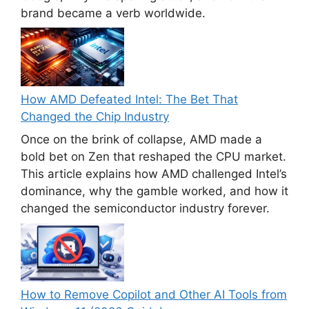
brand became a verb worldwide.
How AMD Defeated Intel: The Bet That
Changed the Chip Industry
Once on the brink of collapse, AMD made a
bold bet on Zen that reshaped the CPU market.
This article explains how AMD challenged Intel’s
dominance, why the gamble worked, and how it
changed the semiconductor industry forever.
How to Remove Copilot and Other AI Tools from