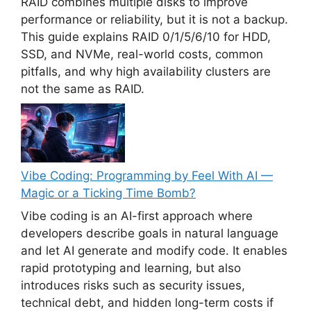
RAID combines multiple disks to improve
performance or reliability, but it is not a backup.
This guide explains RAID 0/1/5/6/10 for HDD,
SSD, and NVMe, real-world costs, common
pitfalls, and why high availability clusters are
not the same as RAID.
Vibe Coding: Programming by Feel With AI —
Magic or a Ticking Time Bomb?
Vibe coding is an AI-first approach where
developers describe goals in natural language
and let AI generate and modify code. It enables
rapid prototyping and learning, but also
introduces risks such as security issues,
technical debt, and hidden long-term costs if