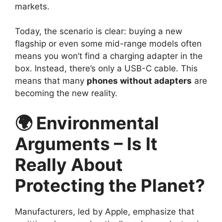
markets.
Today, the scenario is clear: buying a new
flagship or even some mid-range models often
means you won’t find a charging adapter in the
box. Instead, there’s only a USB-C cable. This
means that many
phones without adapters
are
becoming the new reality.
🌍 Environmental
Arguments – Is It
Really About
Protecting the Planet?
Manufacturers, led by Apple, emphasize that