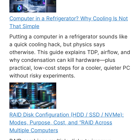
Computer in a Refrigerator? Why Cooling Is Not
That Simple
Putting a computer in a refrigerator sounds like
a quick cooling hack, but physics says
otherwise. This guide explains TDP, airflow, and
why condensation can kill hardware—plus
practical, low-cost steps for a cooler, quieter PC
without risky experiments.
RAID Disk Configuration (HDD / SSD / NVMe):
Modes, Purpose, Cost, and “RAID Across
Multiple Computers