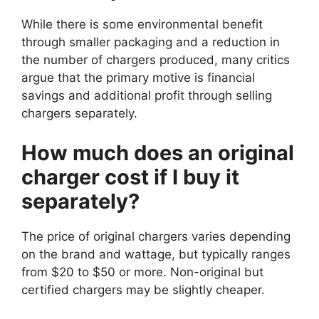
While there is some environmental benefit
through smaller packaging and a reduction in
the number of chargers produced, many critics
argue that the primary motive is financial
savings and additional profit through selling
chargers separately.
How much does an original
charger cost if I buy it
separately?
The price of original chargers varies depending
on the brand and wattage, but typically ranges
from $20 to $50 or more. Non-original but
certified chargers may be slightly cheaper.