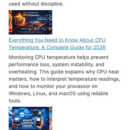
used without discipline.
Everything You Need to Know About CPU
Temperature: A Complete Guide for 2026
Monitoring CPU temperature helps prevent
performance loss, system instability, and
overheating. This guide explains why CPU heat
matters, how to interpret temperature readings,
and how to monitor your processor on
Windows, Linux, and macOS using reliable
tools.