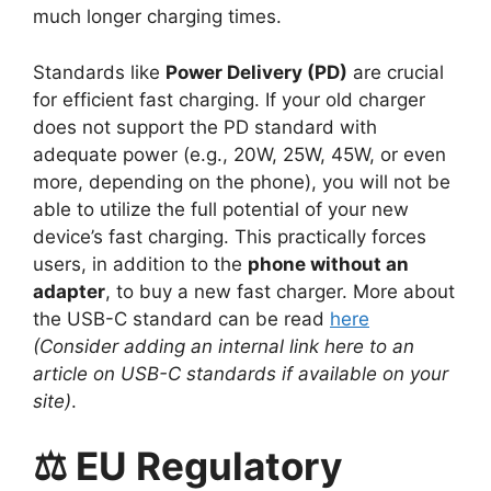
much longer charging times.
Standards like
Power Delivery (PD)
are crucial
for efficient fast charging. If your old charger
does not support the PD standard with
adequate power (e.g., 20W, 25W, 45W, or even
more, depending on the phone), you will not be
able to utilize the full potential of your new
device’s fast charging. This practically forces
users, in addition to the
phone without an
adapter
, to buy a new fast charger. More about
the USB-C standard can be read
here
(Consider adding an internal link here to an
article on USB-C standards if available on your
site)
.
⚖️ EU Regulatory