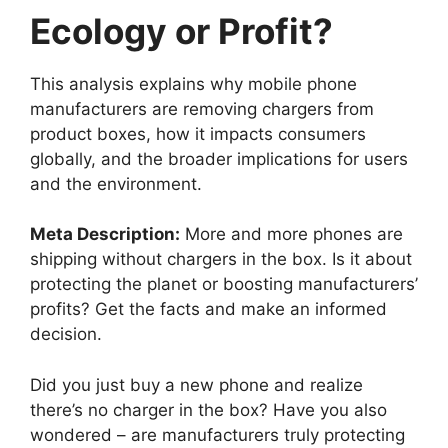
Ecology or Profit?
This analysis explains why mobile phone
manufacturers are removing chargers from
product boxes, how it impacts consumers
globally, and the broader implications for users
and the environment.
Meta Description:
More and more phones are
shipping without chargers in the box. Is it about
protecting the planet or boosting manufacturers’
profits? Get the facts and make an informed
decision.
Did you just buy a new phone and realize
there’s no charger in the box? Have you also
wondered – are manufacturers truly protecting