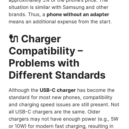
situation is similar with Samsung and other
brands. Thus, a
phone without an adapter
means an additional expense from the start.
🔌 Charger
Compatibility –
Problems with
Different Standards
Although the
USB-C charger
has become the
standard for most new phones, compatibility
and charging speed issues are still present. Not
all USB-C chargers are the same. Older
chargers may not have enough power (e.g., 5W
or 10W) for modern fast charging, resulting in