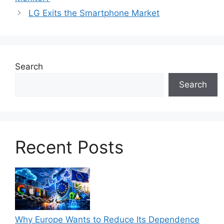
LG Exits the Smartphone Market
Search
Search
Recent Posts
Why Europe Wants to Reduce Its Dependence