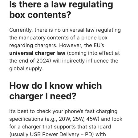
Is there a law regulating
box contents?
Currently, there is no universal law regulating
the mandatory contents of a phone box
regarding chargers. However, the EU’s
universal charger law
(coming into effect at
the end of 2024) will indirectly influence the
global supply.
How do I know which
charger I need?
It’s best to check your phone’s fast charging
specifications (e.g., 20W, 25W, 45W) and look
for a charger that supports that standard
(usually USB Power Delivery – PD) with