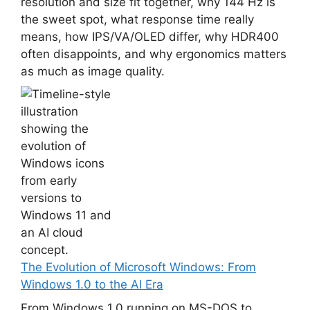
resolution and size fit together, why 144 Hz is
the sweet spot, what response time really
means, how IPS/VA/OLED differ, why HDR400
often disappoints, and why ergonomics matters
as much as image quality.
The Evolution of Microsoft Windows: From
Windows 1.0 to the AI Era
From Windows 1.0 running on MS-DOS to