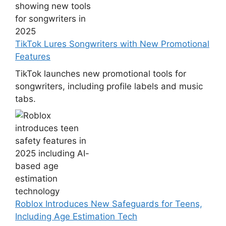
TikTok Lures Songwriters with New Promotional
Features
TikTok launches new promotional tools for
songwriters, including profile labels and music
tabs.
Roblox Introduces New Safeguards for Teens,
Including Age Estimation Tech