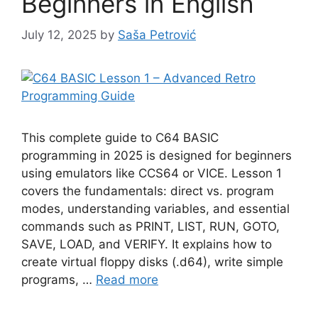
Beginners in English
July 12, 2025
by
Saša Petrović
This complete guide to C64 BASIC
programming in 2025 is designed for beginners
using emulators like CCS64 or VICE. Lesson 1
covers the fundamentals: direct vs. program
modes, understanding variables, and essential
commands such as PRINT, LIST, RUN, GOTO,
SAVE, LOAD, and VERIFY. It explains how to
create virtual floppy disks (.d64), write simple
programs, …
Read more