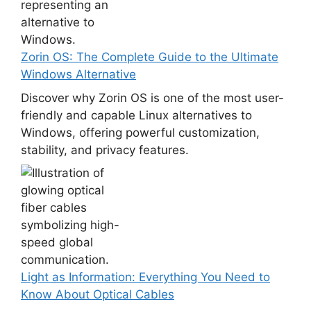
Zorin OS: The Complete Guide to the Ultimate
Windows Alternative
Discover why Zorin OS is one of the most user-
friendly and capable Linux alternatives to
Windows, offering powerful customization,
stability, and privacy features.
Light as Information: Everything You Need to
Know About Optical Cables