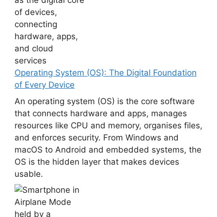
Operating System (OS): The Digital Foundation
of Every Device
An operating system (OS) is the core software
that connects hardware and apps, manages
resources like CPU and memory, organises files,
and enforces security. From Windows and
macOS to Android and embedded systems, the
OS is the hidden layer that makes devices
usable.