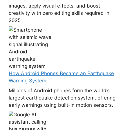
images, apply visual effects, and boost
creativity with zero editing skills required in
2025
How Android Phones Became an Earthquake
Warning System
Millions of Android phones form the world’s
largest earthquake detection system, offering
early warnings using built-in motion sensors.