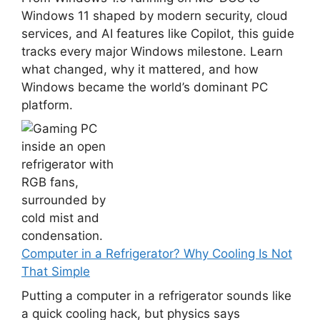
Windows 11 shaped by modern security, cloud
services, and AI features like Copilot, this guide
tracks every major Windows milestone. Learn
what changed, why it mattered, and how
Windows became the world’s dominant PC
platform.
Computer in a Refrigerator? Why Cooling Is Not
That Simple
Putting a computer in a refrigerator sounds like
a quick cooling hack, but physics says