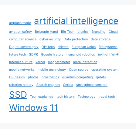
artificial intelligence
airplane mode
aviation safety
Belgrade Hand
Big Tech
bionics
Branding
Cloud
computer science
cybersecurity
Data protection
data storage
Digital sovereignty
DIY tech
drivers
European Union
file systems
future tech
GDPR
Google history
humanoid robotics
in-flight Wi-Fi
Internet culture
kernel
magnetometer
metal detection
mobile networks
mobile technology
Open source
operating system
OS basics
photos
prosthetics
quantum computing
qubits
robotics history
Search engines
Serbia
smartphone sensors
SSD
Tech explained
tech history
Technology
travel tech
Windows 11