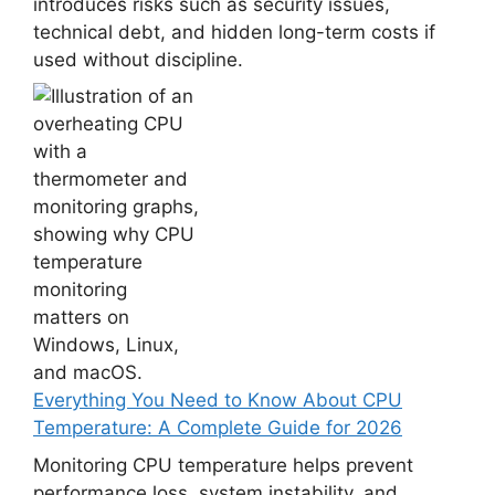
introduces risks such as security issues,
technical debt, and hidden long-term costs if
used without discipline.
Everything You Need to Know About CPU
Temperature: A Complete Guide for 2026
Monitoring CPU temperature helps prevent
performance loss, system instability, and