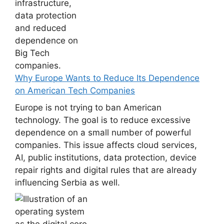
Why Europe Wants to Reduce Its Dependence
on American Tech Companies
Europe is not trying to ban American
technology. The goal is to reduce excessive
dependence on a small number of powerful
companies. This issue affects cloud services,
AI, public institutions, data protection, device
repair rights and digital rules that are already
influencing Serbia as well.