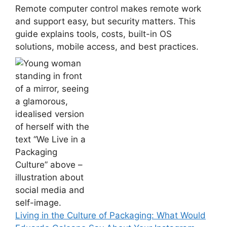
Remote computer control makes remote work
and support easy, but security matters. This
guide explains tools, costs, built-in OS
solutions, mobile access, and best practices.
Living in the Culture of Packaging: What Would