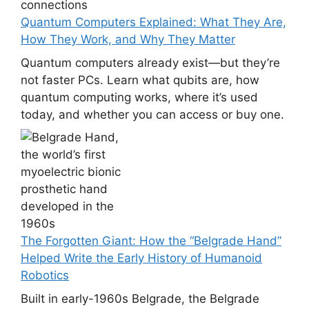
Quantum Computers Explained: What They Are,
How They Work, and Why They Matter
Quantum computers already exist—but they’re
not faster PCs. Learn what qubits are, how
quantum computing works, where it’s used
today, and whether you can access or buy one.
The Forgotten Giant: How the “Belgrade Hand”
Helped Write the Early History of Humanoid
Robotics
Built in early-1960s Belgrade, the Belgrade