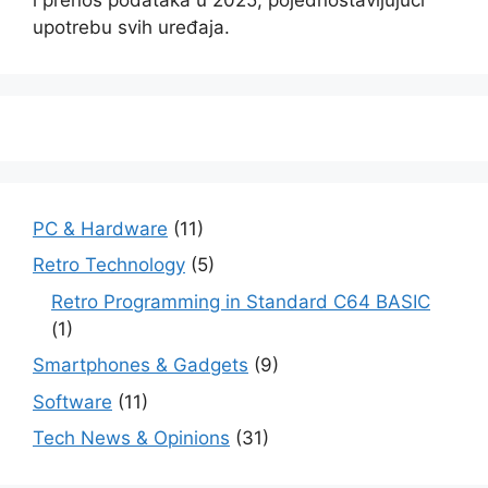
upotrebu svih uređaja.
PC & Hardware
(11)
Retro Technology
(5)
Retro Programming in Standard C64 BASIC
(1)
Smartphones & Gadgets
(9)
Software
(11)
Tech News & Opinions
(31)