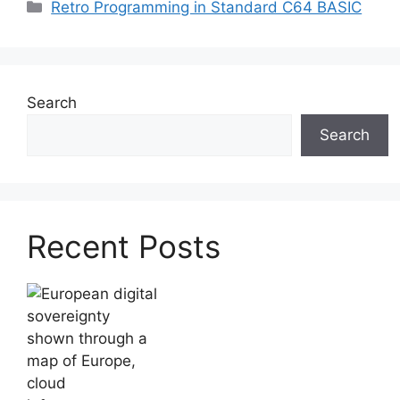
Categories
Retro Programming in Standard C64 BASIC
Search
Search
Recent Posts