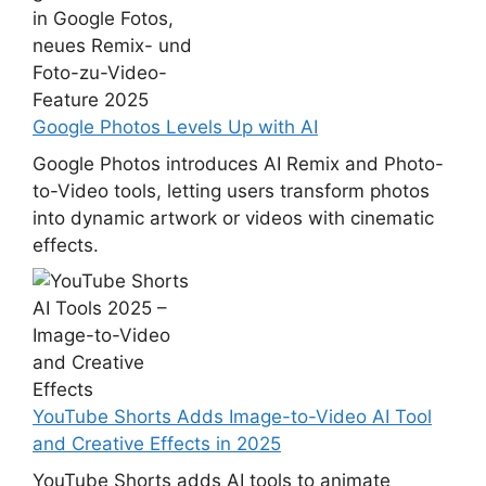
Google Photos Levels Up with AI
Google Photos introduces AI Remix and Photo-
to-Video tools, letting users transform photos
into dynamic artwork or videos with cinematic
effects.
YouTube Shorts Adds Image-to-Video AI Tool
and Creative Effects in 2025
YouTube Shorts adds AI tools to animate