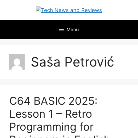
Skip
to
content
Menu
Saša Petrović
C64 BASIC 2025:
Lesson 1 – Retro
Programming for