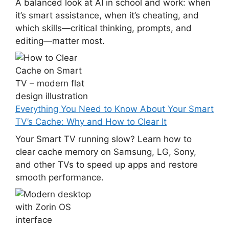
A balanced look at AI in school and work: when
it’s smart assistance, when it’s cheating, and
which skills—critical thinking, prompts, and
editing—matter most.
Everything You Need to Know About Your Smart
TV’s Cache: Why and How to Clear It
Your Smart TV running slow? Learn how to
clear cache memory on Samsung, LG, Sony,
and other TVs to speed up apps and restore
smooth performance.