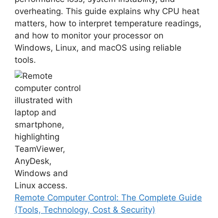
overheating. This guide explains why CPU heat
matters, how to interpret temperature readings,
and how to monitor your processor on
Windows, Linux, and macOS using reliable
tools.
Remote Computer Control: The Complete Guide
(Tools, Technology, Cost & Security)