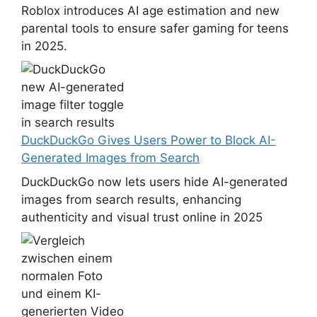
Roblox introduces AI age estimation and new
parental tools to ensure safer gaming for teens
in 2025.
DuckDuckGo Gives Users Power to Block AI-
Generated Images from Search
DuckDuckGo now lets users hide AI-generated
images from search results, enhancing
authenticity and visual trust online in 2025