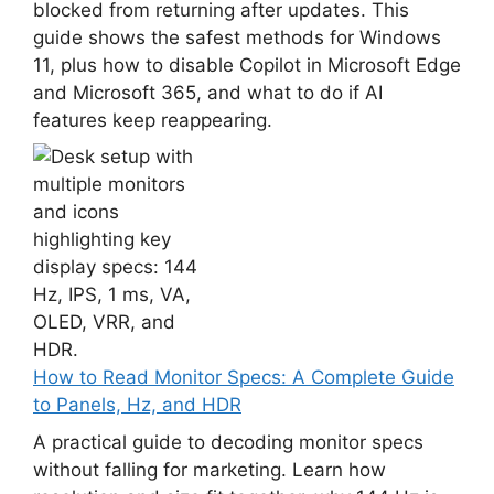
blocked from returning after updates. This
guide shows the safest methods for Windows
11, plus how to disable Copilot in Microsoft Edge
and Microsoft 365, and what to do if AI
features keep reappearing.
How to Read Monitor Specs: A Complete Guide
to Panels, Hz, and HDR
A practical guide to decoding monitor specs
without falling for marketing. Learn how