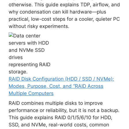
otherwise. This guide explains TDP, airflow, and
why condensation can kill hardware—plus
practical, low-cost steps for a cooler, quieter PC
without risky experiments.
RAID Disk Configuration (HDD / SSD / NVMe):
Modes, Purpose, Cost, and “RAID Across
Multiple Computers
RAID combines multiple disks to improve
performance or reliability, but it is not a backup.
This guide explains RAID 0/1/5/6/10 for HDD,
SSD, and NVMe, real-world costs, common