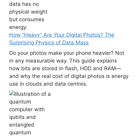
How “Heavy” Are Your Digital Photos? The
Surprising Physics of Data Mass
Do your photos make your phone heavier? Not
in any measurable way. This guide explains
how bits are stored in flash, HDD and RAM—
and why the real cost of digital photos is energy
use in clouds and data centres.