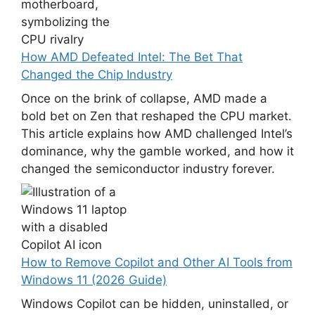
How AMD Defeated Intel: The Bet That
Changed the Chip Industry
Once on the brink of collapse, AMD made a
bold bet on Zen that reshaped the CPU market.
This article explains how AMD challenged Intel’s
dominance, why the gamble worked, and how it
changed the semiconductor industry forever.
How to Remove Copilot and Other AI Tools from
Windows 11 (2026 Guide)
Windows Copilot can be hidden, uninstalled, or