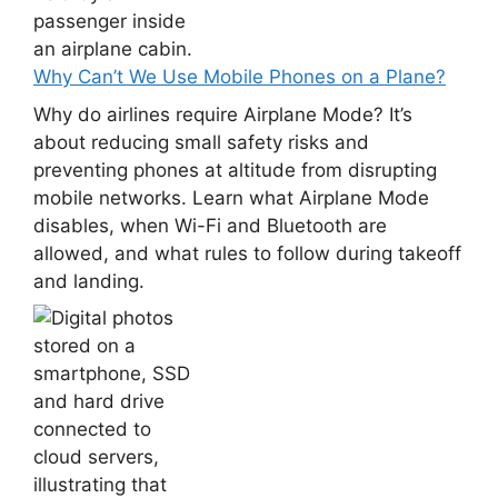
Why Can’t We Use Mobile Phones on a Plane?
Why do airlines require Airplane Mode? It’s
about reducing small safety risks and
preventing phones at altitude from disrupting
mobile networks. Learn what Airplane Mode
disables, when Wi-Fi and Bluetooth are
allowed, and what rules to follow during takeoff
and landing.