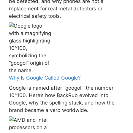
be detected, and why phones are not a
replacement for real metal detectors or
electrical safety tools.
Why Is Google Called Google?
Google is named after “googol,” the number
10^100. Here’s how BackRub evolved into
Google, why the spelling stuck, and how the
brand became a verb worldwide.