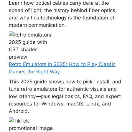
Learn how optical cables carry data at the
speed of light, the history behind fiber optics,
and why this technology is the foundation of
modern communication.
Retro Emulators in 2025: How to Play Classic
Games the Right Way
This 2025 guide shows how to pick, install, and
tune retro emulators for authentic visuals and
low latency—plus legal basics, FAQ, and expert
resources for Windows, macOS, Linux, and
Android.