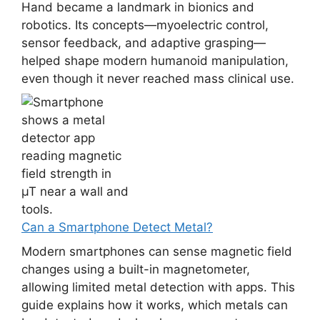
Hand became a landmark in bionics and
robotics. Its concepts—myoelectric control,
sensor feedback, and adaptive grasping—
helped shape modern humanoid manipulation,
even though it never reached mass clinical use.
Can a Smartphone Detect Metal?
Modern smartphones can sense magnetic field
changes using a built-in magnetometer,
allowing limited metal detection with apps. This
guide explains how it works, which metals can