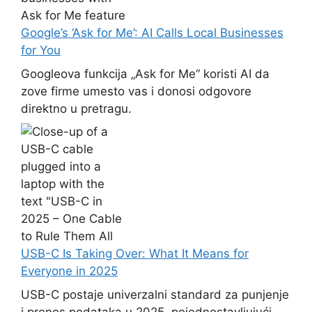
Google’s ‘Ask for Me’: AI Calls Local Businesses
for You
Googleova funkcija „Ask for Me“ koristi AI da
zove firme umesto vas i donosi odgovore
direktno u pretragu.
USB-C Is Taking Over: What It Means for
Everyone in 2025
USB-C postaje univerzalni standard za punjenje
i prenos podataka u 2025, pojednostavljujući