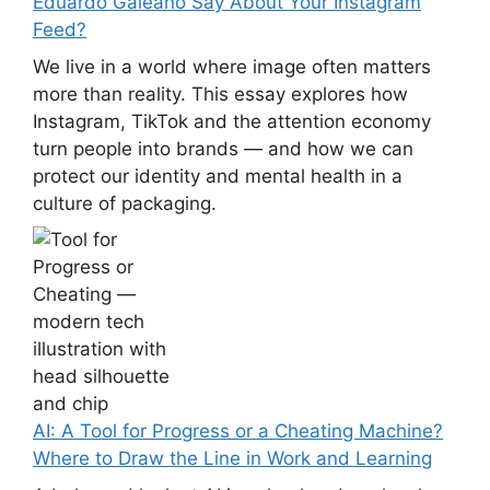
Eduardo Galeano Say About Your Instagram
Feed?
We live in a world where image often matters
more than reality. This essay explores how
Instagram, TikTok and the attention economy
turn people into brands — and how we can
protect our identity and mental health in a
culture of packaging.
AI: A Tool for Progress or a Cheating Machine?
Where to Draw the Line in Work and Learning