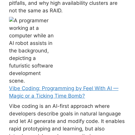
pitfalls, and why high availability clusters are
not the same as RAID.
Vibe Coding: Programming by Feel With AI —
Magic or a Ticking Time Bomb?
Vibe coding is an AI-first approach where
developers describe goals in natural language
and let AI generate and modify code. It enables
rapid prototyping and learning, but also