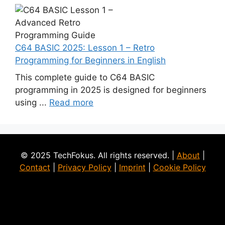
C64 BASIC 2025: Lesson 1 – Retro
Programming for Beginners in English
This complete guide to C64 BASIC
programming in 2025 is designed for beginners
using ...
Read more
© 2025 TechFokus. All rights reserved. |
About
|
Contact
|
Privacy Policy
|
Imprint
|
Cookie Policy