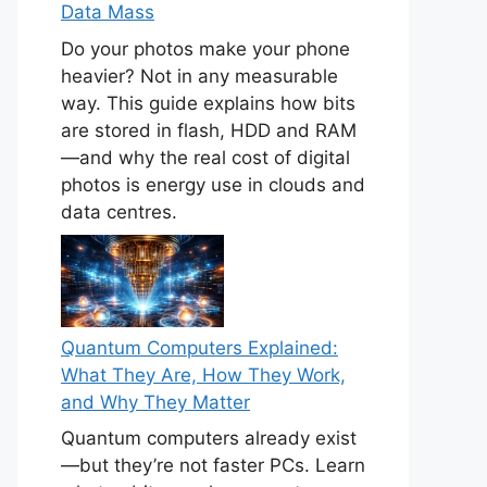
Data Mass
Do your photos make your phone
heavier? Not in any measurable
way. This guide explains how bits
are stored in flash, HDD and RAM
—and why the real cost of digital
photos is energy use in clouds and
data centres.
Quantum Computers Explained:
What They Are, How They Work,
and Why They Matter
Quantum computers already exist
—but they’re not faster PCs. Learn