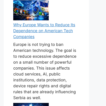
Why Europe Wants to Reduce Its
Dependence on American Tech
Companies
Europe is not trying to ban
American technology. The goal is
to reduce excessive dependence
on a small number of powerful
companies. This issue affects
cloud services, AI, public
institutions, data protection,
device repair rights and digital
rules that are already influencing
Serbia as well.