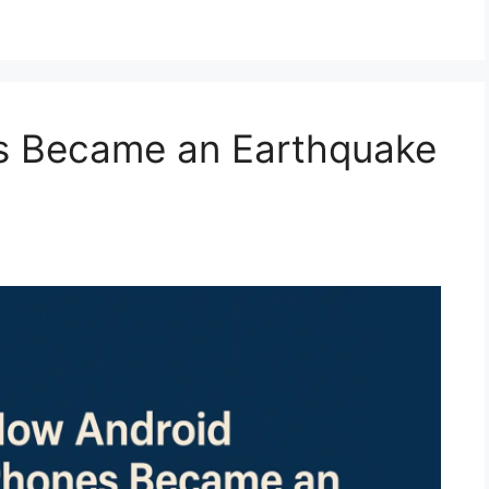
s Became an Earthquake