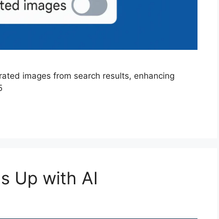
ated images from search results, enhancing
5
s Up with AI