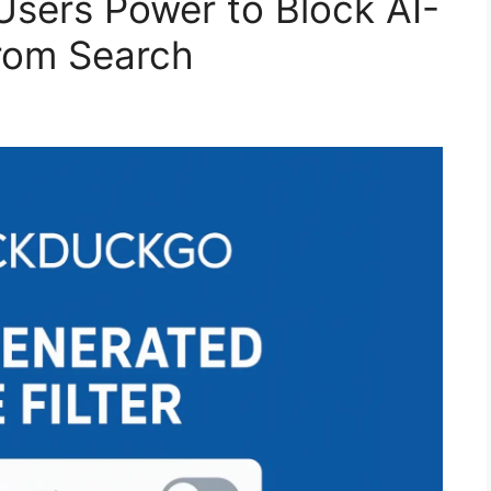
sers Power to Block AI-
rom Search