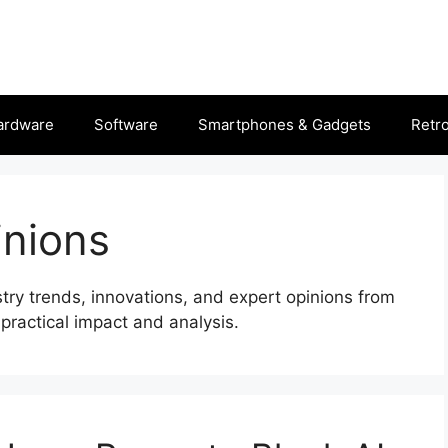
ardware
Software
Smartphones & Gadgets
Retr
nions
stry trends, innovations, and expert opinions from
practical impact and analysis.