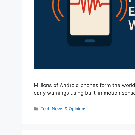
Millions of Android phones form the world
early warnings using built-in motion senso
Categories
Tech News & Opinions