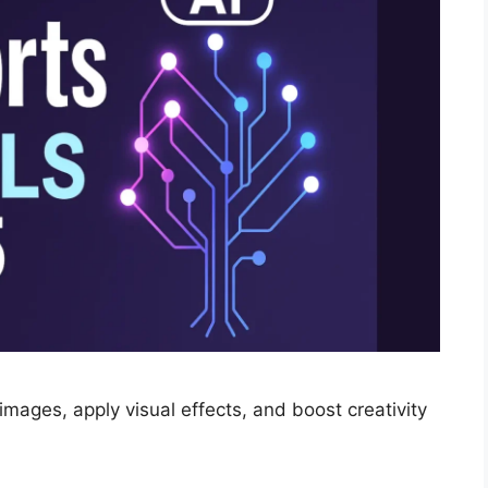
mages, apply visual effects, and boost creativity