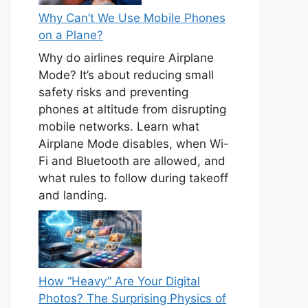
Why Can’t We Use Mobile Phones
on a Plane?
Why do airlines require Airplane
Mode? It’s about reducing small
safety risks and preventing
phones at altitude from disrupting
mobile networks. Learn what
Airplane Mode disables, when Wi-
Fi and Bluetooth are allowed, and
what rules to follow during takeoff
and landing.
How “Heavy” Are Your Digital
Photos? The Surprising Physics of