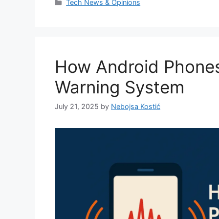
Categories
Tech News & Opinions
How Android Phone
Warning System
July 21, 2025
by
Nebojsa Kostić