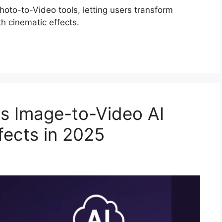
oto-to-Video tools, letting users transform
h cinematic effects.
s Image-to-Video AI
fects in 2025