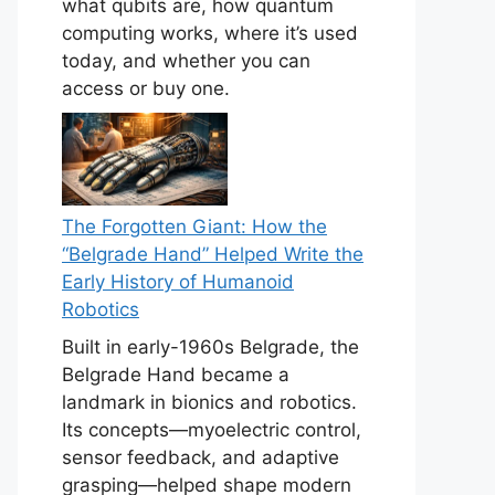
what qubits are, how quantum
computing works, where it’s used
today, and whether you can
access or buy one.
The Forgotten Giant: How the
“Belgrade Hand” Helped Write the
Early History of Humanoid
Robotics
Built in early-1960s Belgrade, the
Belgrade Hand became a
landmark in bionics and robotics.
Its concepts—myoelectric control,
sensor feedback, and adaptive
grasping—helped shape modern