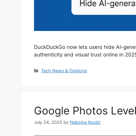
DuckDuckGo now lets users hide AI-gener
authenticity and visual trust online in 202
Categories
Tech News & Opinions
Google Photos Level
July 24, 2025
by
Nebojsa Kostić