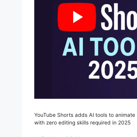
YouTube Shorts adds AI tools to animate i
with zero editing skills required in 2025