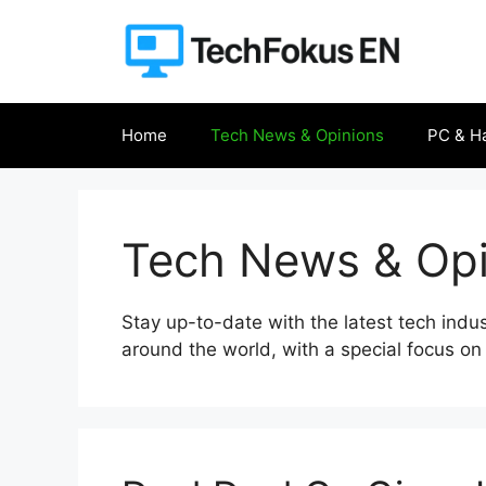
Skip
to
content
Home
Tech News & Opinions
PC & H
Tech News & Opi
Stay up-to-date with the latest tech indu
around the world, with a special focus on 