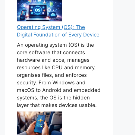
Operating System (OS): The
Digital Foundation of Every Device
An operating system (OS) is the
core software that connects
hardware and apps, manages
resources like CPU and memory,
organises files, and enforces
security. From Windows and
macOS to Android and embedded
systems, the OS is the hidden
layer that makes devices usable.