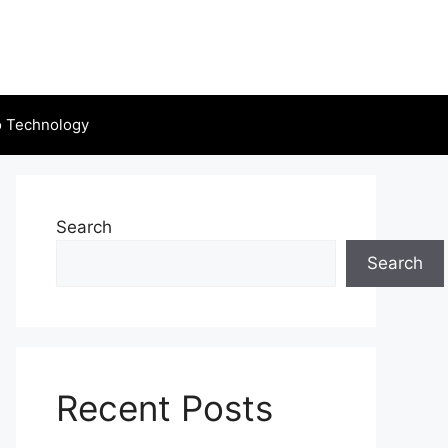
o Technology
Search
Search
Recent Posts