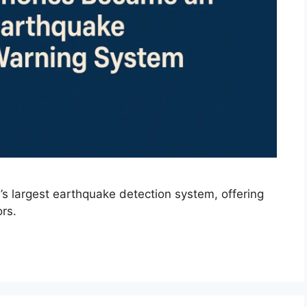
’s largest earthquake detection system, offering
rs.