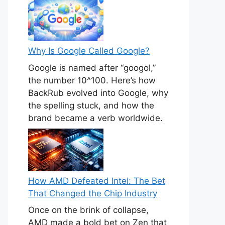
Why Is Google Called Google?
Google is named after “googol,”
the number 10^100. Here’s how
BackRub evolved into Google, why
the spelling stuck, and how the
brand became a verb worldwide.
How AMD Defeated Intel: The Bet
That Changed the Chip Industry
Once on the brink of collapse,
AMD made a bold bet on Zen that