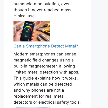
humanoid manipulation, even
though it never reached mass
clinical use.
Can a Smartphone Detect Metal?
Modern smartphones can sense
magnetic field changes using a
built-in magnetometer, allowing
limited metal detection with apps.
This guide explains how it works,
which metals can be detected,
and why phones are not a
replacement for real metal
detectors or electrical safety tools.