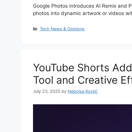
Google Photos introduces AI Remix and Ph
photos into dynamic artwork or videos wit
Categories
Tech News & Opinions
YouTube Shorts Add
Tool and Creative Ef
July 23, 2025
by
Nebojsa Kostić