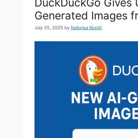
DuckDuckGo Gives U
Generated Images f
July 25, 2025
by
Nebojsa Kostić