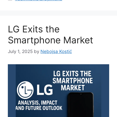
LG Exits the
Smartphone Market
July 1, 2025
by
Nebojsa Kostić