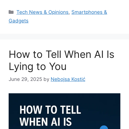
Categories
Tech News & Opinions
,
Smartphones &
Gadgets
How to Tell When AI Is
Lying to You
June 29, 2025
by
Nebojsa Kostić