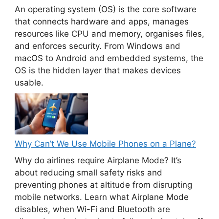
An operating system (OS) is the core software
that connects hardware and apps, manages
resources like CPU and memory, organises files,
and enforces security. From Windows and
macOS to Android and embedded systems, the
OS is the hidden layer that makes devices
usable.
Why Can’t We Use Mobile Phones on a Plane?
Why do airlines require Airplane Mode? It’s
about reducing small safety risks and
preventing phones at altitude from disrupting
mobile networks. Learn what Airplane Mode
disables, when Wi-Fi and Bluetooth are