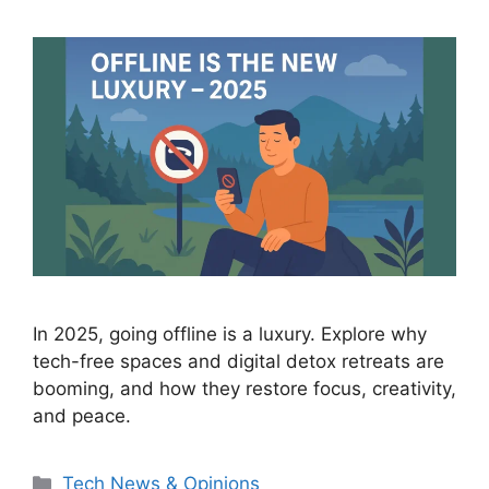
In 2025, going offline is a luxury. Explore why
tech-free spaces and digital detox retreats are
booming, and how they restore focus, creativity,
and peace.
Categories
Tech News & Opinions