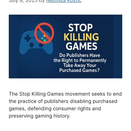
July 8, 2025
by
Nebojsa Kostić
The Stop Killing Games movement seeks to end
the practice of publishers disabling purchased
games, defending consumer rights and
preserving gaming history.