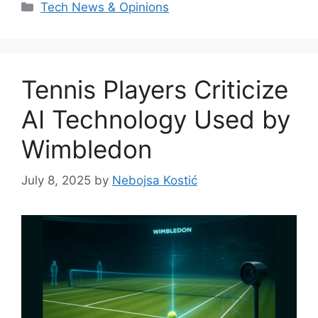
Categories
Tech News & Opinions
Tennis Players Criticize
AI Technology Used by
Wimbledon
July 8, 2025
by
Nebojsa Kostić