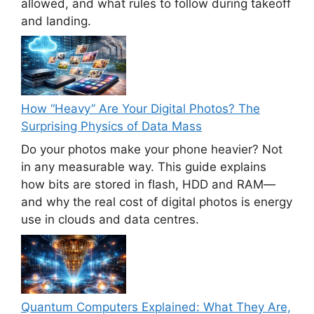
allowed, and what rules to follow during takeoff
and landing.
How “Heavy” Are Your Digital Photos? The
Surprising Physics of Data Mass
Do your photos make your phone heavier? Not
in any measurable way. This guide explains
how bits are stored in flash, HDD and RAM—
and why the real cost of digital photos is energy
use in clouds and data centres.
Quantum Computers Explained: What They Are,