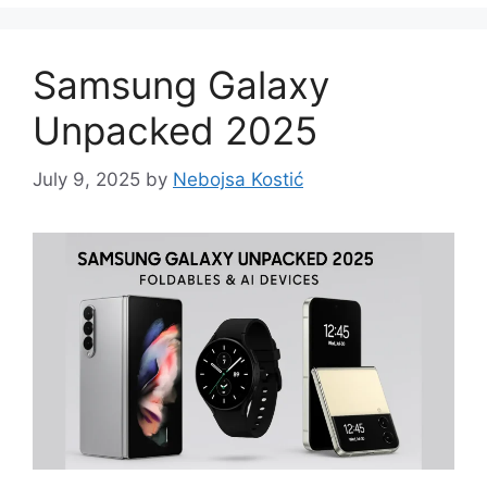
Samsung Galaxy
Unpacked 2025
July 9, 2025
by
Nebojsa Kostić