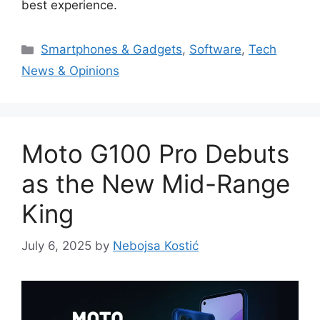
best experience.
Categories
Smartphones & Gadgets
,
Software
,
Tech
News & Opinions
Moto G100 Pro Debuts
as the New Mid-Range
King
July 6, 2025
by
Nebojsa Kostić