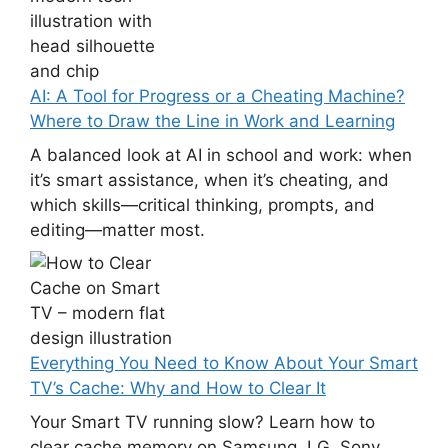
AI: A Tool for Progress or a Cheating Machine?
Where to Draw the Line in Work and Learning
A balanced look at AI in school and work: when
it’s smart assistance, when it’s cheating, and
which skills—critical thinking, prompts, and
editing—matter most.
Everything You Need to Know About Your Smart
TV’s Cache: Why and How to Clear It
Your Smart TV running slow? Learn how to
clear cache memory on Samsung, LG, Sony,