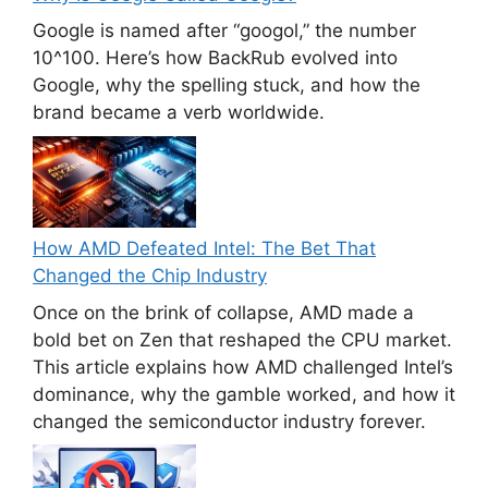
Google is named after “googol,” the number
10^100. Here’s how BackRub evolved into
Google, why the spelling stuck, and how the
brand became a verb worldwide.
How AMD Defeated Intel: The Bet That
Changed the Chip Industry
Once on the brink of collapse, AMD made a
bold bet on Zen that reshaped the CPU market.
This article explains how AMD challenged Intel’s
dominance, why the gamble worked, and how it
changed the semiconductor industry forever.