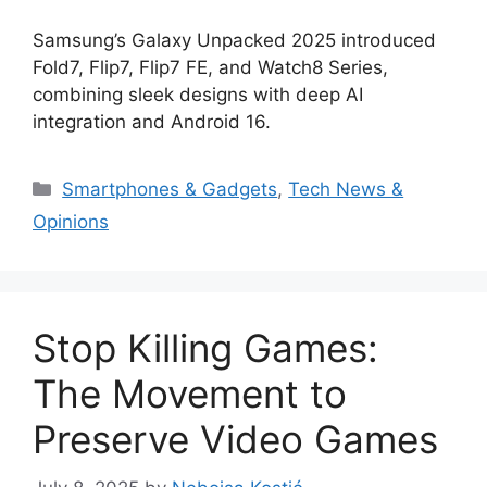
Samsung’s Galaxy Unpacked 2025 introduced
Fold7, Flip7, Flip7 FE, and Watch8 Series,
combining sleek designs with deep AI
integration and Android 16.
Categories
Smartphones & Gadgets
,
Tech News &
Opinions
Stop Killing Games:
The Movement to
Preserve Video Games