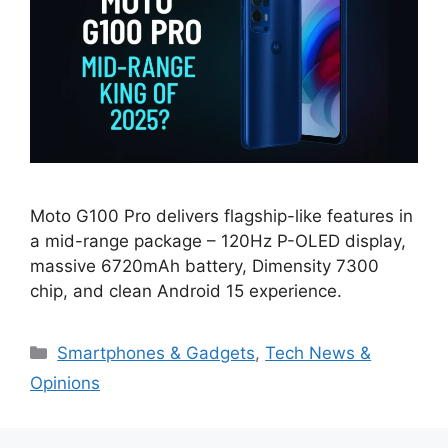
Moto G100 Pro delivers flagship-like features in
a mid-range package – 120Hz P-OLED display,
massive 6720mAh battery, Dimensity 7300
chip, and clean Android 15 experience.
Categories
Smartphones & Gadgets
,
Tech News &
Opinions