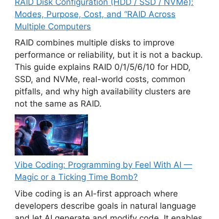
RAID Disk Configuration (HDD / SSD / NVMe):
Modes, Purpose, Cost, and “RAID Across
Multiple Computers
RAID combines multiple disks to improve
performance or reliability, but it is not a backup.
This guide explains RAID 0/1/5/6/10 for HDD,
SSD, and NVMe, real-world costs, common
pitfalls, and why high availability clusters are
not the same as RAID.
Vibe Coding: Programming by Feel With AI —
Magic or a Ticking Time Bomb?
Vibe coding is an AI-first approach where
developers describe goals in natural language
and let AI generate and modify code. It enables