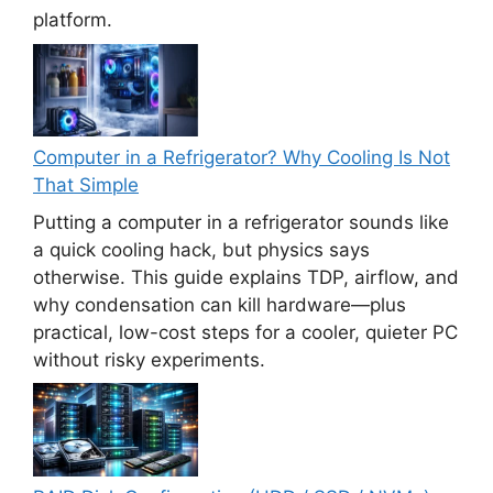
platform.
Computer in a Refrigerator? Why Cooling Is Not
That Simple
Putting a computer in a refrigerator sounds like
a quick cooling hack, but physics says
otherwise. This guide explains TDP, airflow, and
why condensation can kill hardware—plus
practical, low-cost steps for a cooler, quieter PC
without risky experiments.