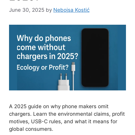
June 30, 2025
by
Nebojsa Kostić
A 2025 guide on why phone makers omit
chargers. Learn the environmental claims, profit
motives, USB-C rules, and what it means for
global consumers.