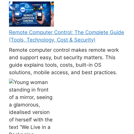
Remote Computer Control: The Complete Guide
(Tools, Technology, Cost & Security)
Remote computer control makes remote work
and support easy, but security matters. This
guide explains tools, costs, built-in OS
solutions, mobile access, and best practices.