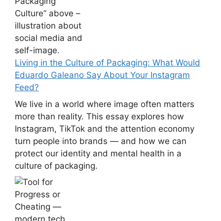
Living in the Culture of Packaging: What Would
Eduardo Galeano Say About Your Instagram
Feed?
We live in a world where image often matters
more than reality. This essay explores how
Instagram, TikTok and the attention economy
turn people into brands — and how we can
protect our identity and mental health in a
culture of packaging.