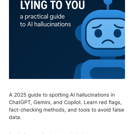
A 2025 guide to spotting AI hallucinations in
ChatGPT, Gemini, and Copilot. Learn red flags,
fact-checking methods, and tools to avoid false
data.