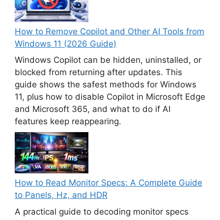
How to Remove Copilot and Other AI Tools from
Windows 11 (2026 Guide)
Windows Copilot can be hidden, uninstalled, or
blocked from returning after updates. This
guide shows the safest methods for Windows
11, plus how to disable Copilot in Microsoft Edge
and Microsoft 365, and what to do if AI
features keep reappearing.
How to Read Monitor Specs: A Complete Guide
to Panels, Hz, and HDR
A practical guide to decoding monitor specs