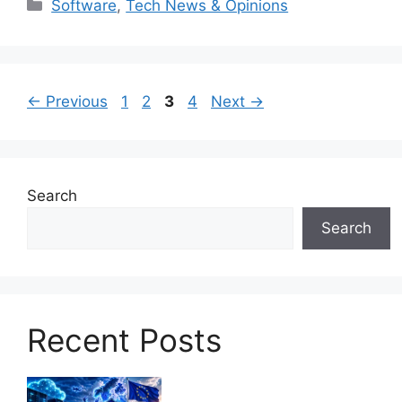
Categories
Software
,
Tech News & Opinions
Page
Page
Page
Page
←
Previous
1
2
3
4
Next
→
Search
Search
Recent Posts