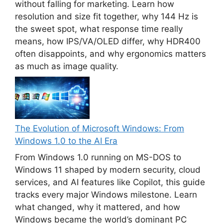
without falling for marketing. Learn how
resolution and size fit together, why 144 Hz is
the sweet spot, what response time really
means, how IPS/VA/OLED differ, why HDR400
often disappoints, and why ergonomics matters
as much as image quality.
The Evolution of Microsoft Windows: From
Windows 1.0 to the AI Era
From Windows 1.0 running on MS-DOS to
Windows 11 shaped by modern security, cloud
services, and AI features like Copilot, this guide
tracks every major Windows milestone. Learn
what changed, why it mattered, and how
Windows became the world’s dominant PC