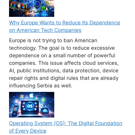
Why Europe Wants to Reduce Its Dependence
on American Tech Companies
Europe is not trying to ban American
technology. The goal is to reduce excessive
dependence on a small number of powerful
companies. This issue affects cloud services,
AI, public institutions, data protection, device
repair rights and digital rules that are already
influencing Serbia as well.
Operating System (OS): The Digital Foundation
of Every Device