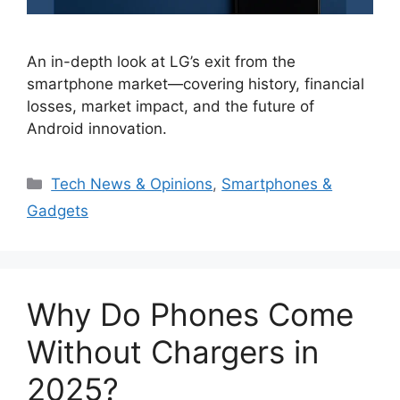
An in-depth look at LG’s exit from the
smartphone market—covering history, financial
losses, market impact, and the future of
Android innovation.
Categories
Tech News & Opinions
,
Smartphones &
Gadgets
Why Do Phones Come
Without Chargers in
2025?