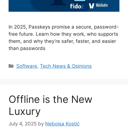
In 2025, Passkeys promise a secure, password-
free future. Learn how they work, who supports
them, and why they’re safer, faster, and easier
than passwords
Categories
Software
,
Tech News & Opinions
Offline is the New
Luxury
July 4, 2025
by
Nebojsa Kostić