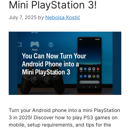
Mini PlayStation 3!
July 7, 2025
by
Nebojsa Kostić
Turn your Android phone into a mini PlayStation
3 in 2025! Discover how to play PS3 games on
mobile, setup requirements, and tips for the