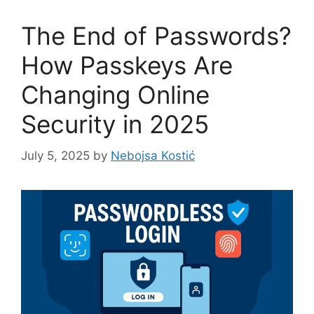
The End of Passwords?
How Passkeys Are
Changing Online
Security in 2025
July 5, 2025
by
Nebojsa Kostić