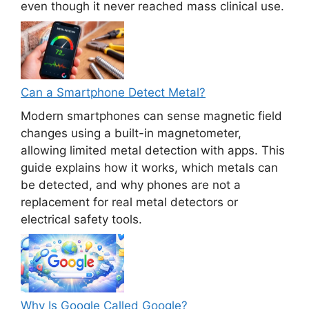
even though it never reached mass clinical use.
Can a Smartphone Detect Metal?
Modern smartphones can sense magnetic field
changes using a built-in magnetometer,
allowing limited metal detection with apps. This
guide explains how it works, which metals can
be detected, and why phones are not a
replacement for real metal detectors or
electrical safety tools.
Why Is Google Called Google?