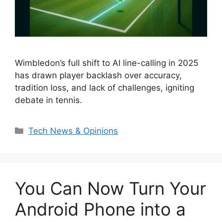
Wimbledon’s full shift to AI line-calling in 2025
has drawn player backlash over accuracy,
tradition loss, and lack of challenges, igniting
debate in tennis.
Categories
Tech News & Opinions
You Can Now Turn Your
Android Phone into a