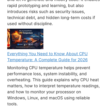
rapid prototyping and learning, but also
introduces risks such as security issues,
technical debt, and hidden long-term costs if
used without discipline.
Everything You Need to Know About CPU
Temperature: A Complete Guide for 2026
Monitoring CPU temperature helps prevent
performance loss, system instability, and
overheating. This guide explains why CPU heat
matters, how to interpret temperature readings,
and how to monitor your processor on
Windows, Linux, and macOS using reliable
tools.