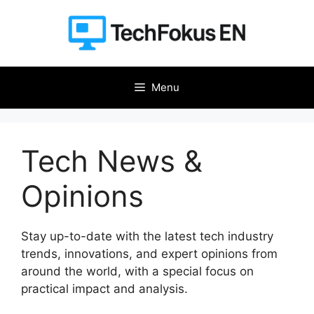
Skip
to
content
Menu
Tech News &
Opinions
Stay up-to-date with the latest tech industry
trends, innovations, and expert opinions from
around the world, with a special focus on
practical impact and analysis.