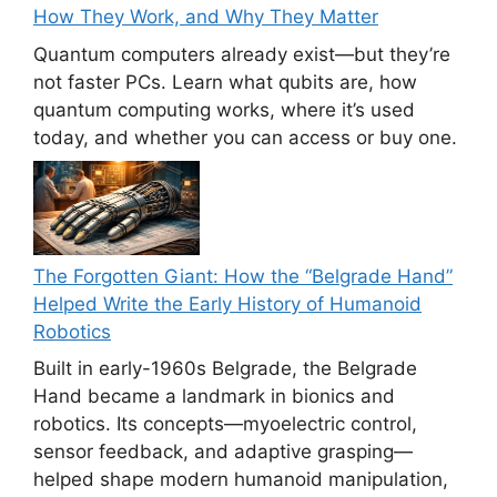
How They Work, and Why They Matter
Quantum computers already exist—but they’re
not faster PCs. Learn what qubits are, how
quantum computing works, where it’s used
today, and whether you can access or buy one.
The Forgotten Giant: How the “Belgrade Hand”
Helped Write the Early History of Humanoid
Robotics
Built in early-1960s Belgrade, the Belgrade
Hand became a landmark in bionics and
robotics. Its concepts—myoelectric control,
sensor feedback, and adaptive grasping—
helped shape modern humanoid manipulation,